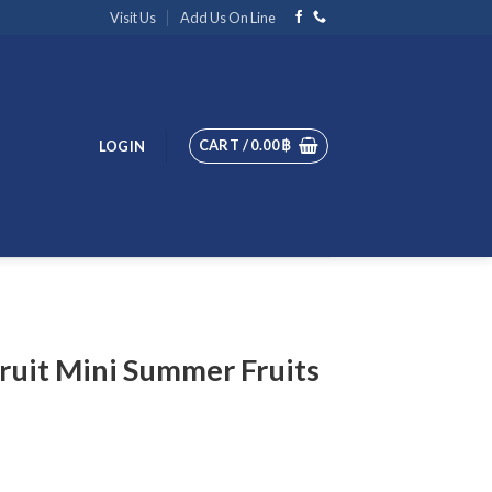
Visit Us
Add Us On Line
CART /
0.00
฿
LOGIN
ruit Mini Summer Fruits