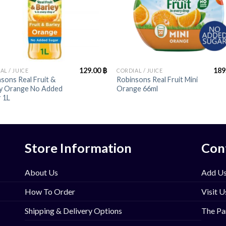
+
129.00
฿
189
AL / JUICE
CORDIAL / JUICE
sons Real Fruit &
Robinsons Real Fruit Mini
ey Orange No Added
Orange 66ml
 1L
Store Information
Con
About Us
Add Us
How To Order
Visit U
Shipping & Delivery Options
The Pa