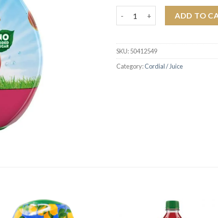
Robinsons Real Fruit Mini Sum
ADD TO C
SKU:
50412549
Category:
Cordial / Juice