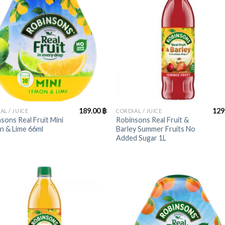
+
189.00
฿
129
AL / JUICE
CORDIAL / JUICE
sons Real Fruit Mini
Robinsons Real Fruit &
n & Lime 66ml
Barley Summer Fruits No
Added Sugar 1L