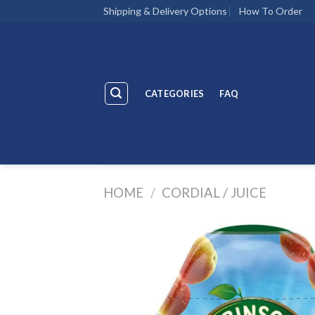
Skip
Shipping & Delivery Options
How To Order
to
content
CATEGORIES
FAQ
HOME
/
CORDIAL / JUICE