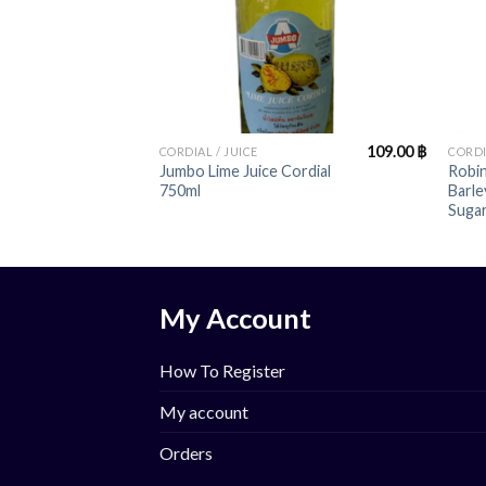
+
+
109.00
฿
CORDIAL / JUICE
CORDI
Jumbo Lime Juice Cordial
Robin
750ml
Barl
Sugar
My Account
How To Register
My account
Orders