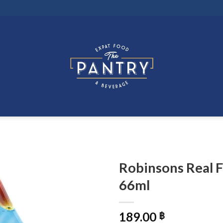
Robinsons Real F
66ml
189.00
฿