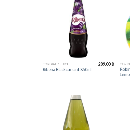
+
+
289.00
฿
CORDIAL / JUICE
CORDI
Robin
Ribena Blackcurrant 850ml
Lemo