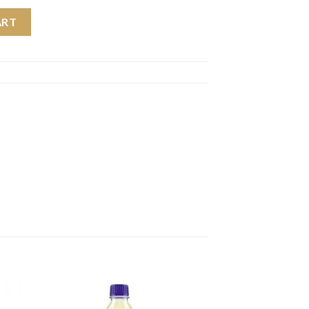
mer Fruits 66ml quantity
ART