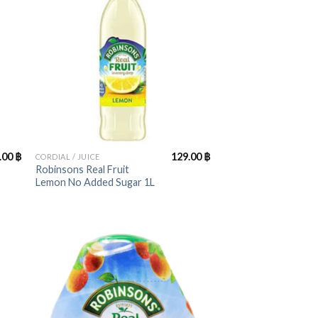
+
.00
฿
129.00
฿
CORDIAL / JUICE
Robinsons Real Fruit
Lemon No Added Sugar 1L