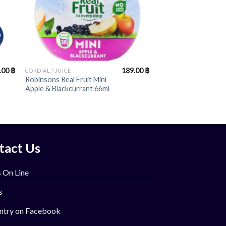
+
.00
฿
189.00
฿
CORDIAL / JUICE
Robinsons Real Fruit Mini
Apple & Blackcurrant 66ml
tact Us
 On Line
s
ntry on Facebook