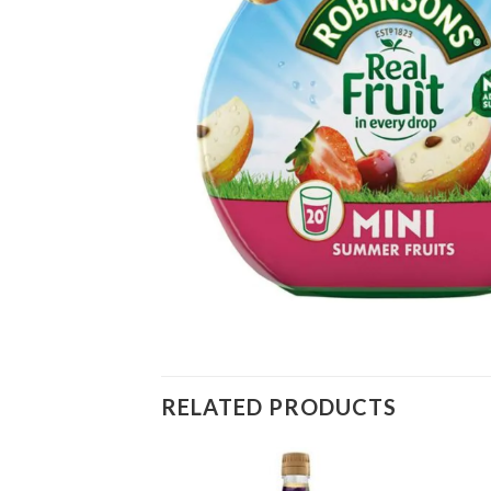
RELATED PRODUCTS