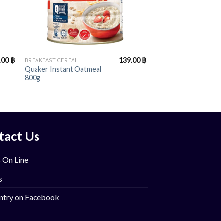
+
.00
฿
139.00
฿
BREAKFAST CEREAL
Quaker Instant Oatmeal
800g
tact Us
 On Line
s
ntry on Facebook