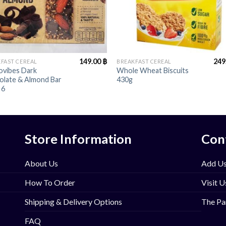
+
149.00
฿
249
FAST CEREAL
BREAKFAST CEREAL
ovibes Dark
Whole Wheat Biscuits
olate & Almond Bar
430g
 6
Store Information
Con
About Us
Add Us
How To Order
Visit U
Shipping & Delivery Options
The Pa
FAQ