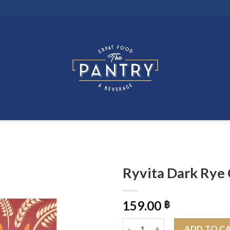
Ryvita Dark Rye
159.00
฿
Ryvita Dark Rye Crispbread 20
ADD TO C