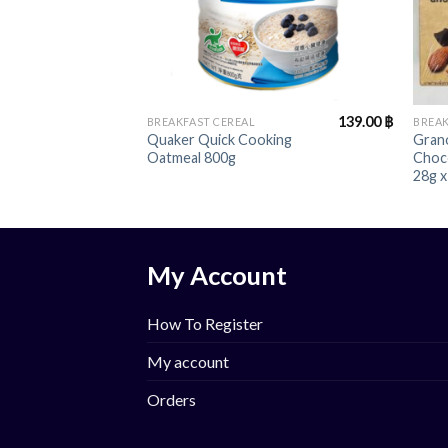
+
+
139.00
฿
BREAKFAST CEREAL
BREAK
Quaker Quick Cooking
Gran
Oatmeal 800g
Choc
28g x
My Account
How To Register
My account
Orders