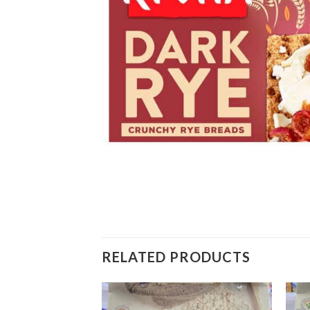
RELATED PRODUCTS