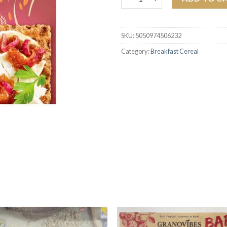
SKU:
5050974506232
Category:
Breakfast Cereal