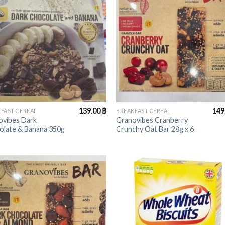
+
139.00
฿
149
FAST CEREAL
BREAKFAST CEREAL
ovibes Dark
Granovibes Cranberry
olate & Banana 350g
Crunchy Oat Bar 28g x 6