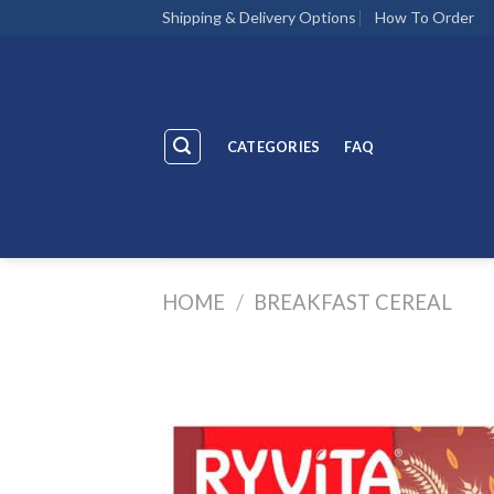
Skip
Shipping & Delivery Options
How To Order
to
content
CATEGORIES
FAQ
HOME
/
BREAKFAST CEREAL