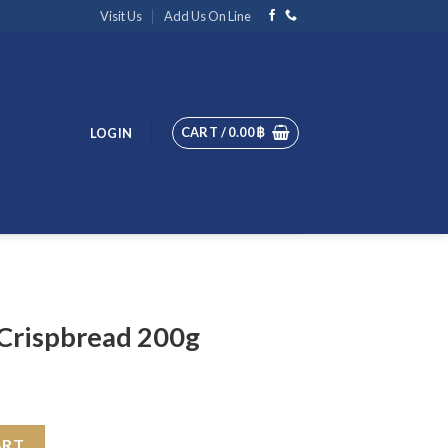
Visit Us
Add Us On Line
CART /
0.00
฿
LOGIN
 Crispbread 200g
0g quantity
ART