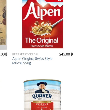
+
.00
฿
245.00
฿
BREAKFAST CEREAL
Alpen Original Swiss Style
Muesli 550g