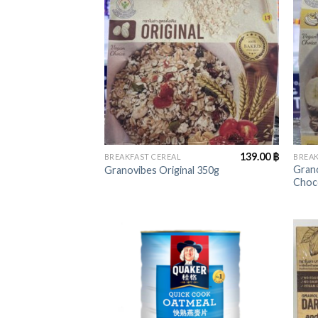
+
+
139.00
฿
BREAKFAST CEREAL
BREAK
Gran
Granovibes Original 350g
Choc