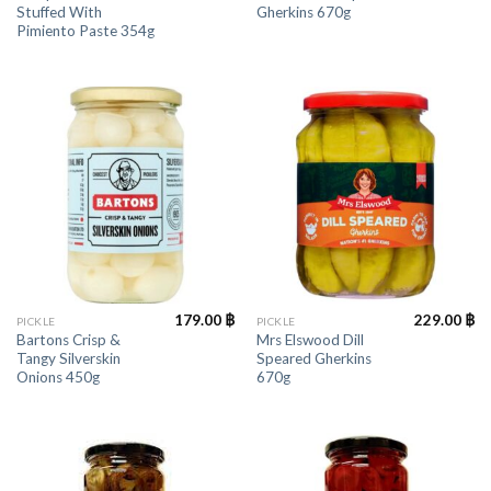
Stuffed With
Gherkins 670g
Pimiento Paste 354g
179.00
฿
229.00
฿
PICKLE
PICKLE
Bartons Crisp &
Mrs Elswood Dill
Tangy Silverskin
Speared Gherkins
Onions 450g
670g