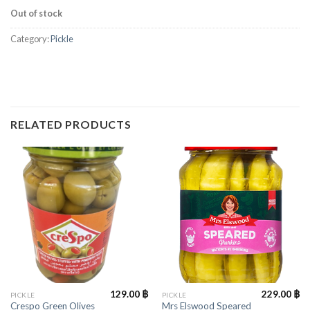
Out of stock
Category:
Pickle
RELATED PRODUCTS
129.00
฿
229.00
฿
PICKLE
PICKLE
Crespo Green Olives
Mrs Elswood Speared