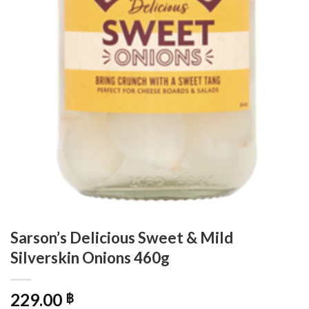
Sarson’s Delicious Sweet & Mild
Silverskin Onions 460g
229.00
฿