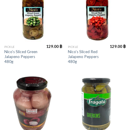
129.00
฿
129.00
฿
PICKLE
PICKLE
Nico’s Sliced Green
Nico’s Sliced Red
Jalapeno Peppers
Jalapeno Peppers
480g
480g