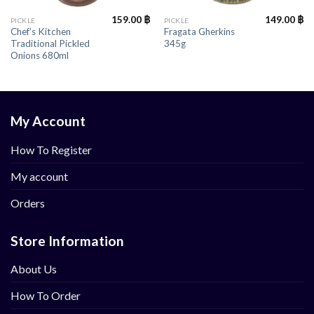
159.00
฿
149.00
฿
PICKLE
PICKLE
Chef’s Kitchen
Fragata Gherkins
Traditional Pickled
345g
Onions 680ml
My Account
How To Register
My account
Orders
Store Information
About Us
How To Order