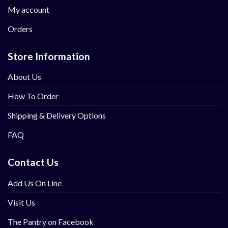
My account
Orders
Store Information
About Us
How To Order
Shipping & Delivery Options
FAQ
Contact Us
Add Us On Line
Visit Us
The Pantry on Facebook