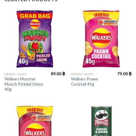
89.00
฿
79.00
฿
CRISPS / NUTS
CRISPS / NUTS
Walkers Monster
Walkers Prawn
Munch Pickled Onion
Cocktail 45g
40g