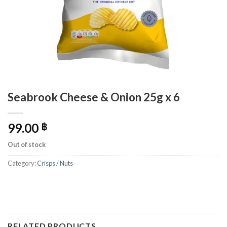
Seabrook Cheese & Onion 25g x 6
99.00
฿
Out of stock
Category:
Crisps / Nuts
RELATED PRODUCTS