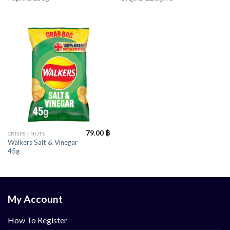
79.00
฿
CRISPS / NUTS
Walkers Salt & Vinegar
45g
My Account
How To Register