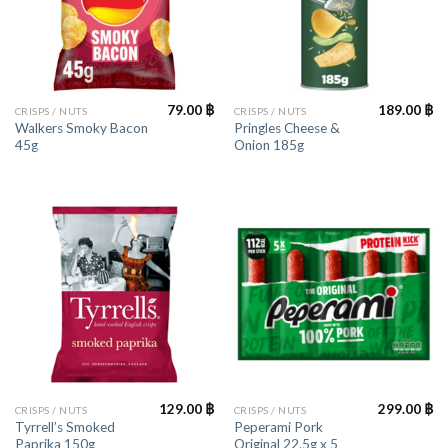
79.00
฿
189.00
฿
CRISPS / NUTS
CRISPS / NUTS
Walkers Smoky Bacon
Pringles Cheese &
45g
Onion 185g
129.00
฿
299.00
฿
CRISPS / NUTS
CRISPS / NUTS
Tyrrell’s Smoked
Peperami Pork
Paprika 150g
Original 22.5g x 5