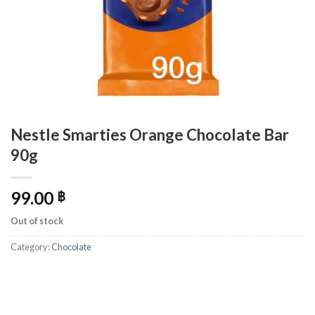
Nestle Smarties Orange Chocolate Bar
90g
99.00
฿
Out of stock
Category:
Chocolate