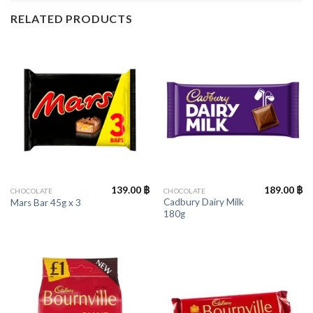
RELATED PRODUCTS
139.00
฿
189.00
฿
CHOCOLATE
CHOCOLATE
Cadbury Dairy Milk
Mars Bar 45g x 3
180g