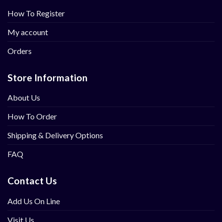
How To Register
My account
Orders
Store Information
About Us
How To Order
Shipping & Delivery Options
FAQ
Contact Us
Add Us On Line
Visit Us