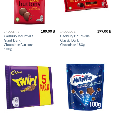
189.00
฿
199.00
฿
CHOCOLATE
CHOCOLATE
Cadbury Bournville
Cadbury Bournville
Giant Dark
Classic Dark
Chocolate Buttons
Chocolate 180g
100g