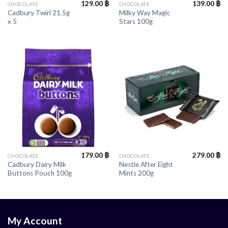
129.00
฿
139.00
฿
CHOCOLATE
CHOCOLATE
Cadbury Twirl 21.5g
Milky Way Magic
x 5
Stars 100g
179.00
฿
279.00
฿
CHOCOLATE
CHOCOLATE
Cadbury Dairy Milk
Nestle After Eight
Buttons Pouch 100g
Mints 200g
My Account