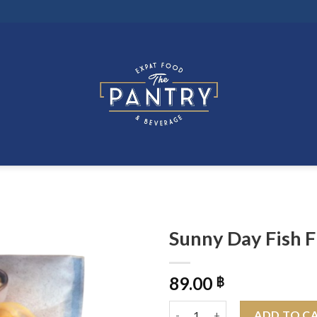
Sunny Day Fish F
89.00
฿
Sunny Day Fish Fingers 250g q
ADD TO C