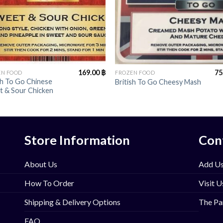
+
169.00
฿
75
EN FOOD
FROZEN FOOD
sh To Go Chinese
British To Go Cheesy Mash
t & Sour Chicken
Store Information
Con
About Us
Add Us
How To Order
Visit U
Shipping & Delivery Options
The Pa
FAQ