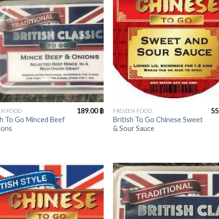
+
189.00
฿
55
EN FOOD
FROZEN FOOD
sh To Go Minced Beef
British To Go Chinese Sweet
ions
& Sour Sauce