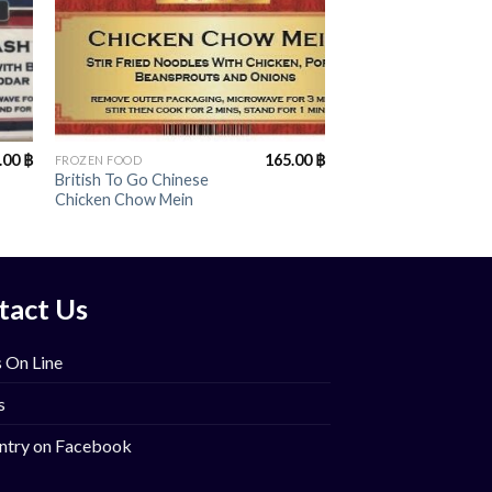
+
.00
฿
165.00
฿
FROZEN FOOD
British To Go Chinese
Chicken Chow Mein
tact Us
 On Line
s
ntry on Facebook