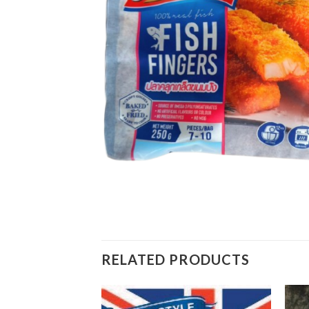
RELATED PRODUCTS