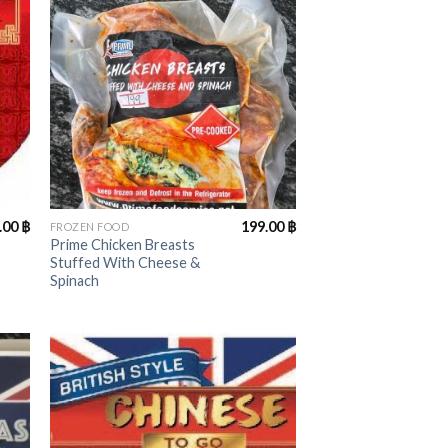
+
.00
฿
199.00
฿
FROZEN FOOD
Prime Chicken Breasts
Stuffed With Cheese &
Spinach