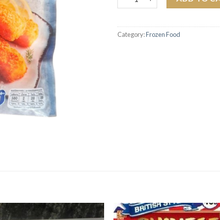
Category:
Frozen Food