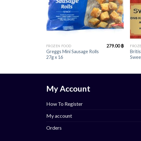
+
+
279.00
฿
FROZEN FOOD
FROZ
Greggs Mini Sausage Rolls
Briti
27g x 16
Swee
My Account
How To Register
My account
Orders