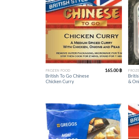
+
+
165.00
฿
FROZEN FOOD
FROZ
British To Go Chinese
Briti
Chicken Curry
& On