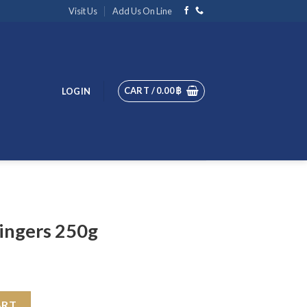
Visit Us
Add Us On Line
CART /
0.00
฿
LOGIN
ingers 250g
uantity
ART