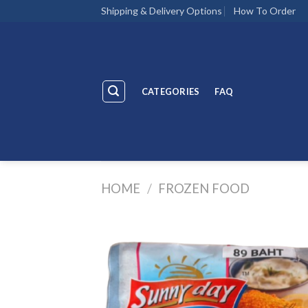
Skip
Shipping & Delivery Options
How To Order
to
content
CATEGORIES
FAQ
HOME
/
FROZEN FOOD