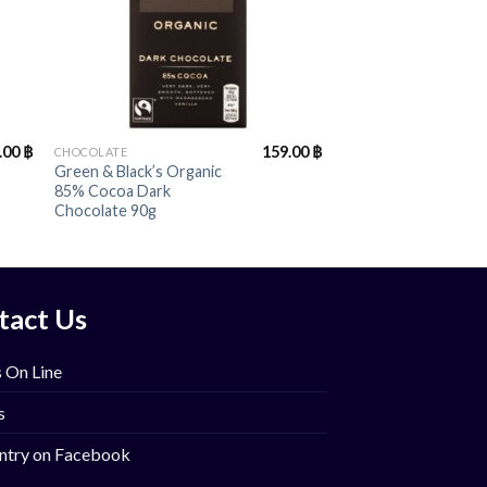
+
.00
฿
159.00
฿
CHOCOLATE
Green & Black’s Organic
85% Cocoa Dark
Chocolate 90g
tact Us
 On Line
s
ntry on Facebook