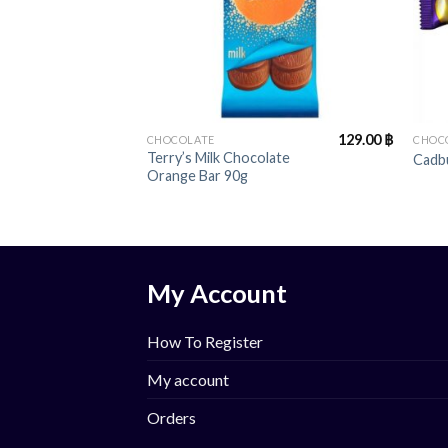
+
+
129.00
฿
CHOCOLATE
CHOC
Terry’s Milk Chocolate
Cadb
Orange Bar 90g
My Account
How To Register
My account
Orders