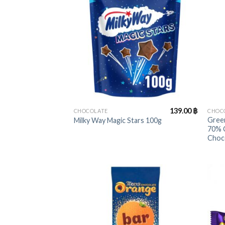
+
+
139.00
฿
CHOCOLATE
CHOC
Green
Milky Way Magic Stars 100g
70% 
Choc