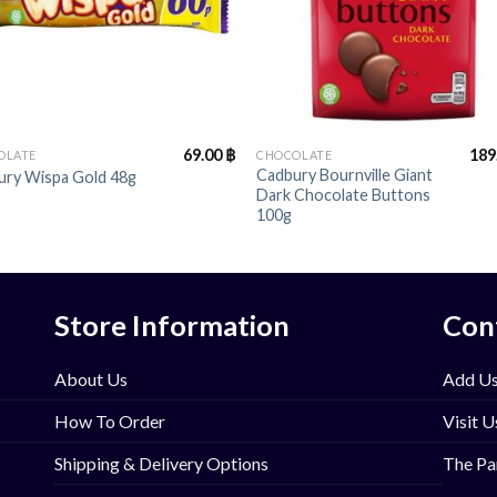
+
69.00
฿
189
OLATE
CHOCOLATE
Cadbury Bournville Giant
ury Wispa Gold 48g
Dark Chocolate Buttons
100g
Store Information
Con
About Us
Add Us
How To Order
Visit U
Shipping & Delivery Options
The Pa