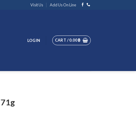
Visit Us
Add Us On Line
CART /
0.00
฿
LOGIN
 71g