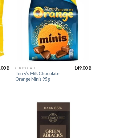
+
.00
฿
149.00
฿
CHOCOLATE
Terry’s Milk Chocolate
Orange Minis 95g