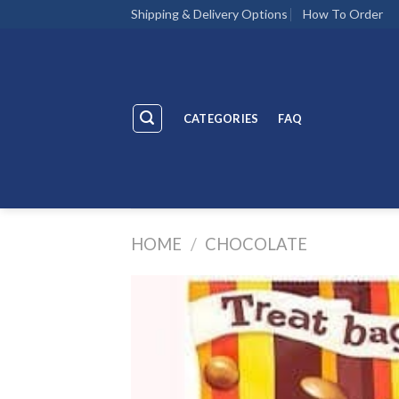
Skip
Shipping & Delivery Options
How To Order
to
content
CATEGORIES
FAQ
HOME
/
CHOCOLATE