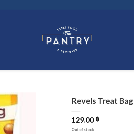
Revels Treat Bag
129.00
฿
Out of stock