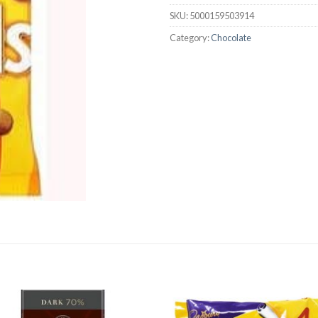
SKU:
5000159503914
Category:
Chocolate