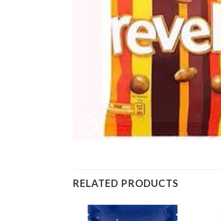
RELATED PRODUCTS