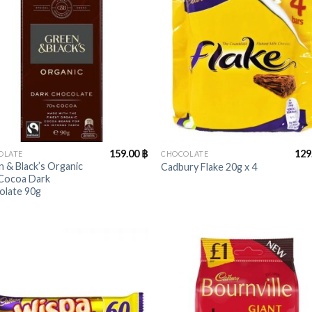
+
159.00
฿
129
OLATE
CHOCOLATE
 & Black’s Organic
Cadbury Flake 20g x 4
Cocoa Dark
olate 90g