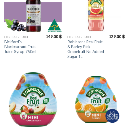
149.00
฿
129.00
฿
CORDIAL / JUICE
CORDIAL / JUICE
Bickford’s
Robinsons Real Fruit
Blackcurrant Fruit
& Barley Pink
Juice Syrup 750ml
Grapefruit No Added
Sugar 1L