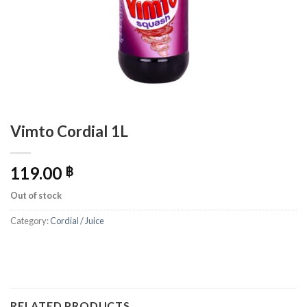
Vimto Cordial 1L
119.00
฿
Out of stock
Category:
Cordial / Juice
RELATED PRODUCTS