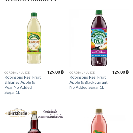
129.00
฿
129.00
฿
CORDIAL / JUICE
CORDIAL / JUICE
Robinsons Real Fruit
Robinsons Real Fruit
& Barley Apple &
Apple & Blackcurrant
Pear No Added
No Added Sugar 1L
Sugar 1L