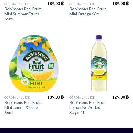
189.00
฿
189.00
฿
CORDIAL / JUICE
CORDIAL / JUICE
Robinsons Real Fruit
Robinsons Real Fruit
Mini Summer Fruits
Mini Orange 66ml
66ml
189.00
฿
129.00
฿
CORDIAL / JUICE
CORDIAL / JUICE
Robinsons Real Fruit
Robinsons Real Fruit
Mini Lemon & Lime
Lemon No Added
66ml
Sugar 1L