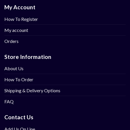
My Account
How To Register
My account
Orders
Store Information
About Us
How To Order
Shipping & Delivery Options
FAQ
Contact Us
Add Us On Line