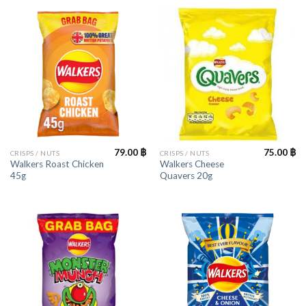
79.00
฿
75.00
฿
CRISPS / NUTS
CRISPS / NUTS
Walkers Roast Chicken
Walkers Cheese
45g
Quavers 20g