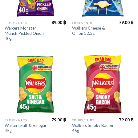
89.00
฿
79.00
฿
CRISPS / NUTS
CRISPS / NUTS
Walkers Monster
Walkers Cheese &
Munch Pickled Onion
Onion 32.5g
40g
79.00
฿
79.00
฿
CRISPS / NUTS
CRISPS / NUTS
Walkers Salt & Vinegar
Walkers Smoky Bacon
45g
45g