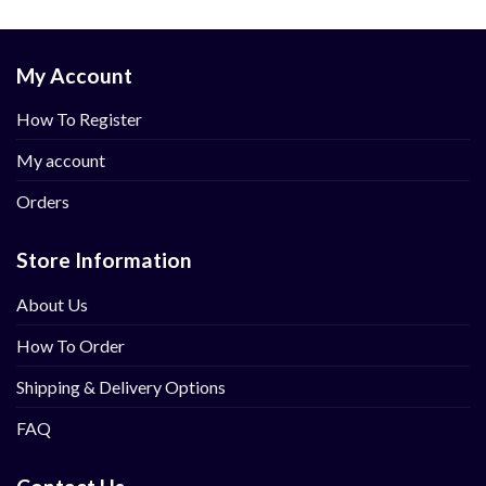
My Account
How To Register
My account
Orders
Store Information
About Us
How To Order
Shipping & Delivery Options
FAQ