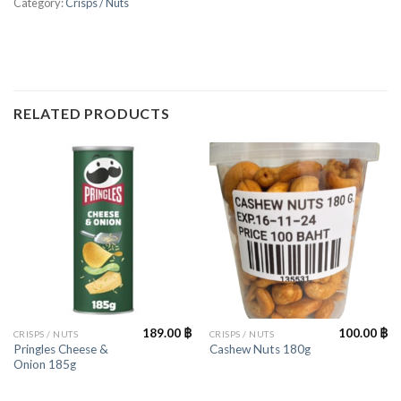
Category:
Crisps / Nuts
RELATED PRODUCTS
189.00
฿
100.00
฿
CRISPS / NUTS
CRISPS / NUTS
Pringles Cheese &
Cashew Nuts 180g
Onion 185g