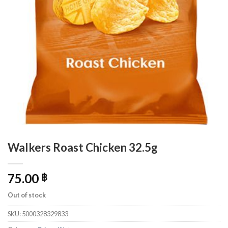
Walkers Roast Chicken 32.5g
75.00
฿
Out of stock
SKU:
5000328329833