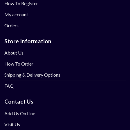
How To Register
My account
Orders
Store Information
About Us
How To Order
Shipping & Delivery Options
FAQ
Contact Us
Add Us On Line
Visit Us