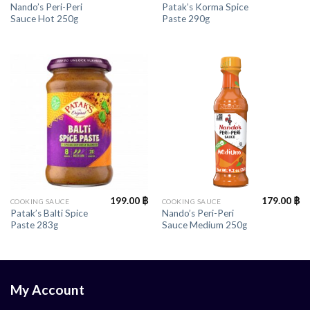
Nando’s Peri-Peri
Patak’s Korma Spice
Sauce Hot 250g
Paste 290g
199.00
฿
179.00
฿
COOKING SAUCE
COOKING SAUCE
Patak’s Balti Spice
Nando’s Peri-Peri
Paste 283g
Sauce Medium 250g
My Account