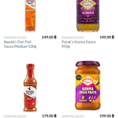
249.00
฿
149.00
฿
COOKING SAUCE
COOKING SAUCE
Nando’s Peri-Peri
Patak’s Korma Sauce
Sauce Medium 500g
450g
179.00
฿
199.00
฿
COOKING SAUCE
COOKING SAUCE