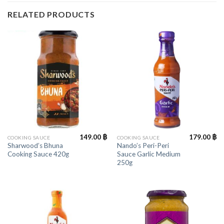
RELATED PRODUCTS
149.00
฿
179.00
฿
COOKING SAUCE
COOKING SAUCE
Sharwood’s Bhuna
Nando’s Peri-Peri
Cooking Sauce 420g
Sauce Garlic Medium
250g