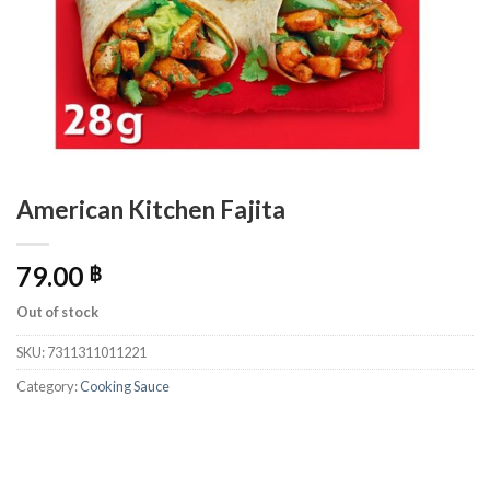
American Kitchen Fajita
79.00
฿
Out of stock
SKU:
7311311011221
Category:
Cooking Sauce