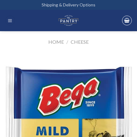
Skip
Shipping & Delivery Options
to
content
HOME
/
CHEESE