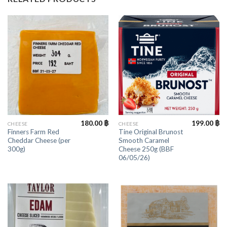
180.00
฿
199.00
฿
CHEESE
CHEESE
Finners Farm Red
Tine Original Brunost
Cheddar Cheese (per
Smooth Caramel
300g)
Cheese 250g (BBF
06/05/26)