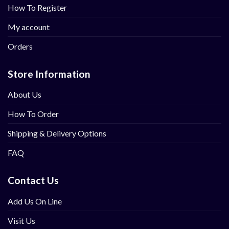
How To Register
My account
Orders
Store Information
About Us
How To Order
Shipping & Delivery Options
FAQ
Contact Us
Add Us On Line
Visit Us