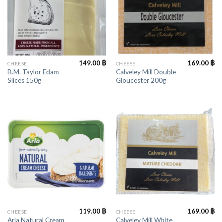
149.00
฿
169.00
฿
CHEESE
CHEESE
B.M. Taylor Edam
Calveley Mill Double
Slices 150g
Gloucester 200g
119.00
฿
169.00
฿
CHEESE
CHEESE
Arla Natural Cream
Calveley Mill White