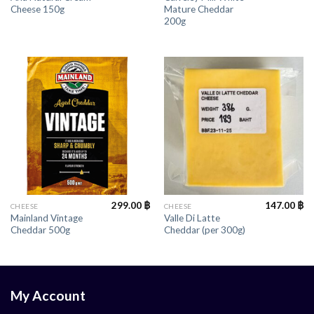
Cheese 150g
Mature Cheddar
200g
299.00
฿
147.00
฿
CHEESE
CHEESE
Mainland Vintage
Valle Di Latte
Cheddar 500g
Cheddar (per 300g)
My Account