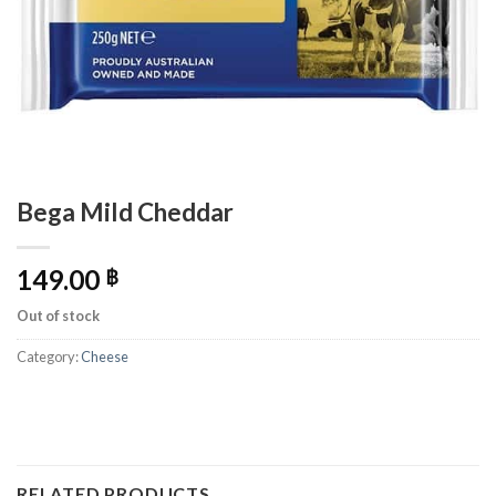
Bega Mild Cheddar
149.00
฿
Out of stock
Category:
Cheese
RELATED PRODUCTS