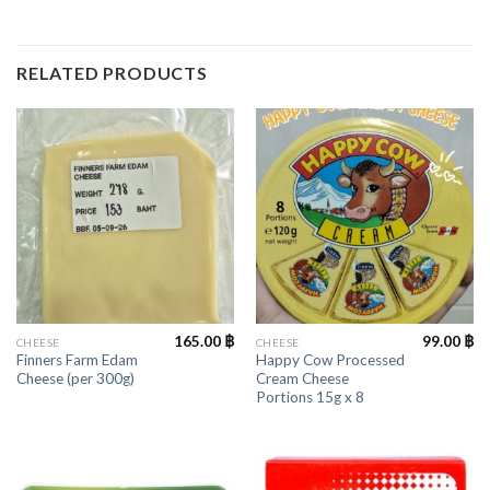
RELATED PRODUCTS
165.00
฿
99.00
฿
CHEESE
CHEESE
Finners Farm Edam
Happy Cow Processed
Cheese (per 300g)
Cream Cheese
Portions 15g x 8