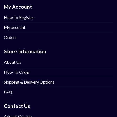
My Account
How To Register
My account
Orders
Store Information
About Us
How To Order
Shipping & Delivery Options
FAQ
Contact Us
Add Us On Line