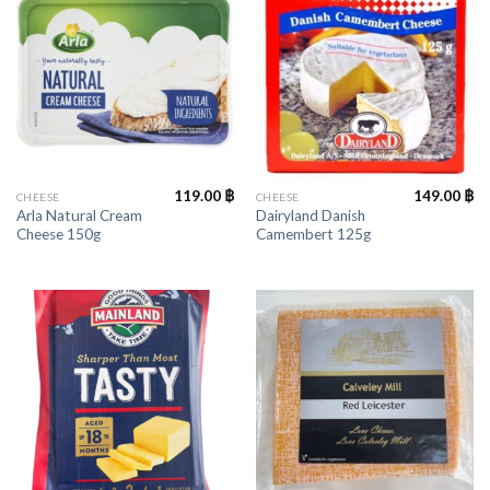
119.00
฿
149.00
฿
CHEESE
CHEESE
Arla Natural Cream
Dairyland Danish
Cheese 150g
Camembert 125g