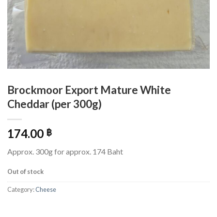
Brockmoor Export Mature White
Cheddar (per 300g)
174.00
฿
Approx. 300g for approx. 174 Baht
Out of stock
Category:
Cheese