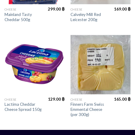
299.00
฿
169.00
฿
CHEESE
CHEESE
Mainland Tasty
Calveley Mill Red
Cheddar 500g
Leicester 200g
129.00
฿
165.00
฿
CHEESE
CHEESE
Lactima Cheddar
Finners Farm Swiss
Cheese Spread 150g
Emmental Cheese
(per 300g)