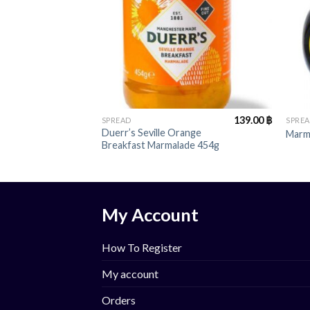
+
+
139.00
฿
SPREAD
SPRE
Duerr’s Seville Orange
Marm
Breakfast Marmalade 454g
My Account
How To Register
My account
Orders