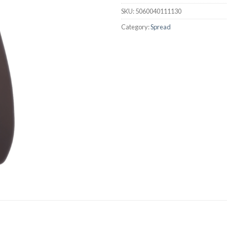
SKU:
5060040111130
Category:
Spread