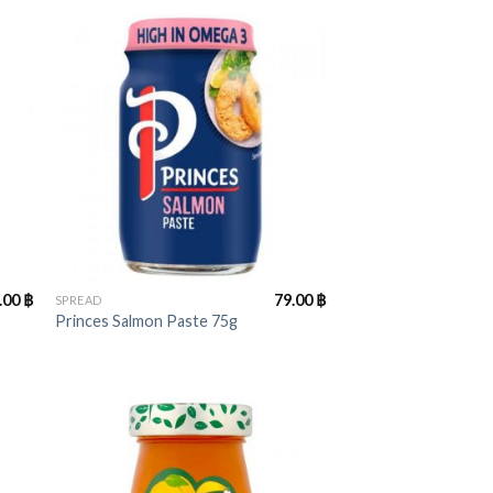
+
.00
฿
79.00
฿
SPREAD
Princes Salmon Paste 75g