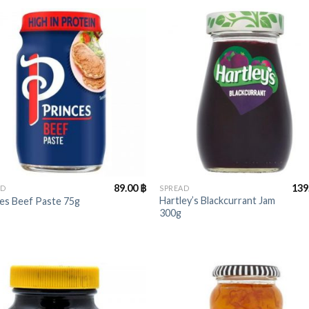
+
89.00
฿
139
AD
SPREAD
Hartley’s Blackcurrant Jam
es Beef Paste 75g
300g