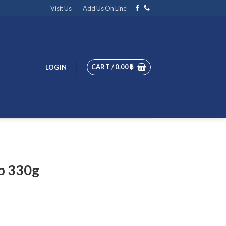
Visit Us
Add Us On Line
CART /
0.00
฿
LOGIN
p 330g