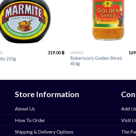
+
319.00
฿
169
AD
SPREAD
Robertson’s Golden Shred
ite 250g
454g
Store Information
Con
About Us
Add Us
How To Order
Visit U
Shipping & Delivery Options
The Pa