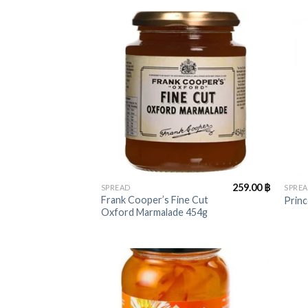
+
+
259.00
฿
SPREAD
SPRE
Frank Cooper’s Fine Cut
Princ
Oxford Marmalade 454g