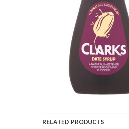
RELATED PRODUCTS