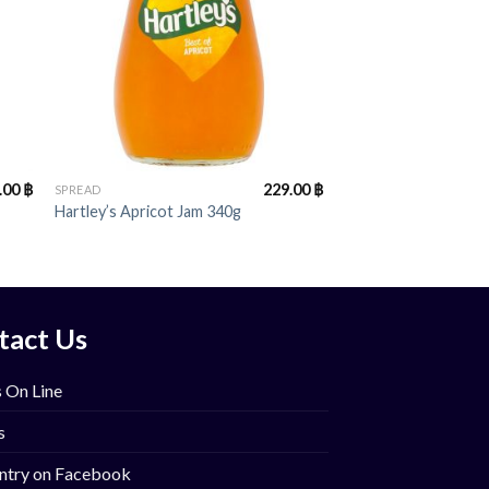
+
.00
฿
229.00
฿
SPREAD
Hartley’s Apricot Jam 340g
tact Us
 On Line
s
ntry on Facebook