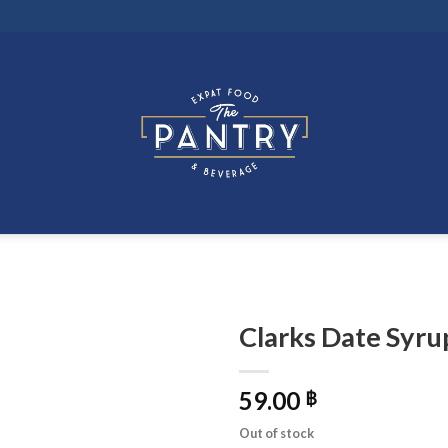
Clarks Date Syru
59.00
฿
Out of stock