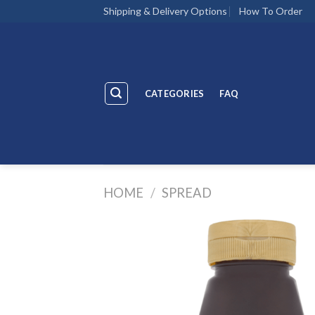
Skip
Shipping & Delivery Options
How To Order
to
content
CATEGORIES
FAQ
HOME
/
SPREAD