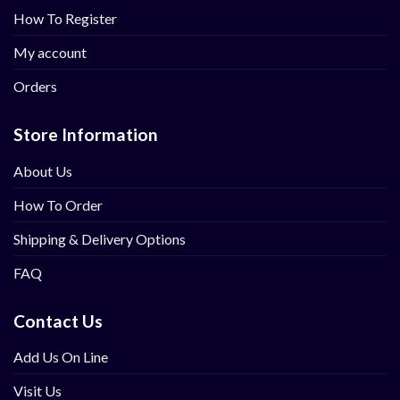
How To Register
My account
Orders
Store Information
About Us
How To Order
Shipping & Delivery Options
FAQ
Contact Us
Add Us On Line
Visit Us