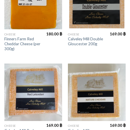
180.00
฿
169.00
฿
CHEESE
CHEESE
Finners Farm Red
Calveley Mill Double
Cheddar Cheese (per
Gloucester 200g
300g)
169.00
฿
169.00
฿
CHEESE
CHEESE