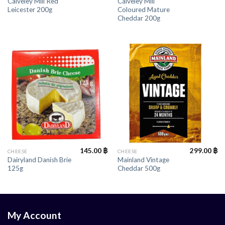
Calveley Mill Red
Calveley Mill
Leicester 200g
Coloured Mature
Cheddar 200g
145.00
฿
299.00
฿
CHEESE
CHEESE
Dairyland Danish Brie
Mainland Vintage
125g
Cheddar 500g
My Account