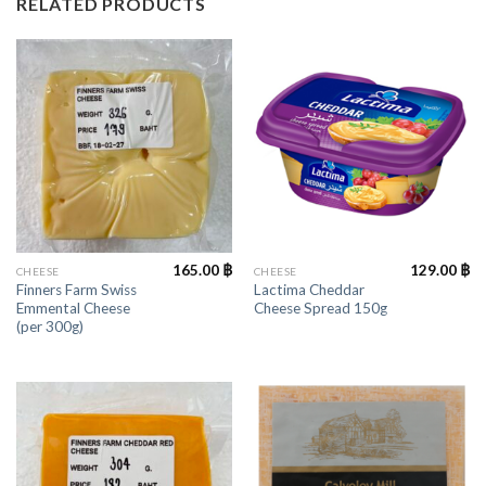
RELATED PRODUCTS
165.00
฿
129.00
฿
CHEESE
CHEESE
Finners Farm Swiss
Lactima Cheddar
Emmental Cheese
Cheese Spread 150g
(per 300g)