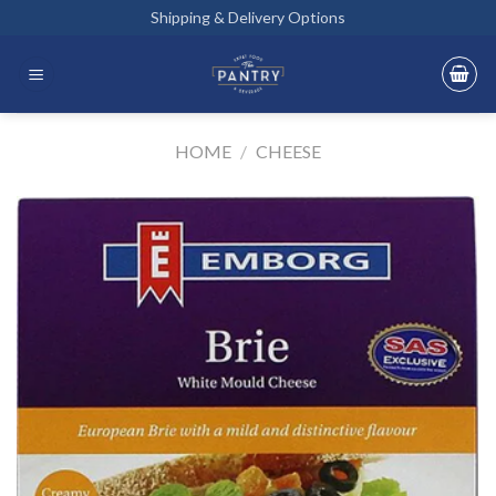
Skip
Shipping & Delivery Options
to
content
HOME
/
CHEESE