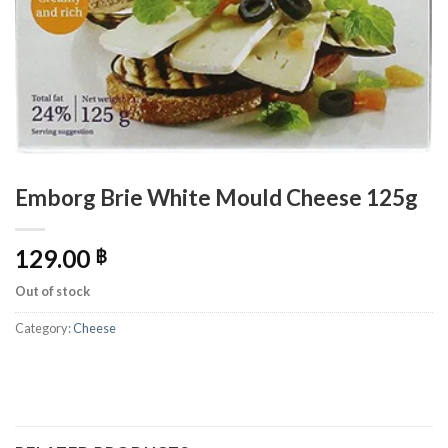
Emborg Brie White Mould Cheese 125g
129.00
฿
Out of stock
Category:
Cheese