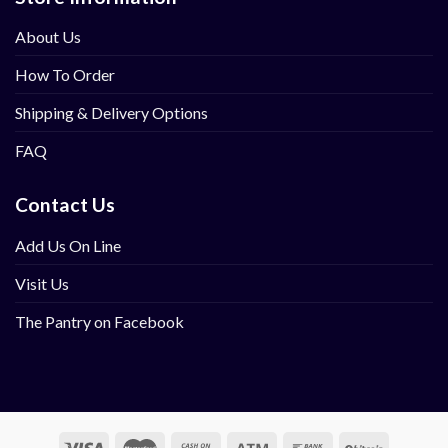
About Us
How To Order
Shipping & Delivery Options
FAQ
Contact Us
Add Us On Line
Visit Us
The Pantry on Facebook