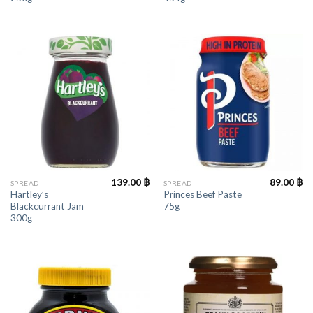
139.00
฿
89.00
฿
SPREAD
SPREAD
Hartley’s
Princes Beef Paste
Blackcurrant Jam
75g
300g