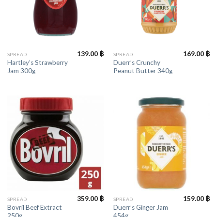
139.00
฿
169.00
฿
SPREAD
SPREAD
Hartley’s Strawberry
Duerr’s Crunchy
Jam 300g
Peanut Butter 340g
359.00
฿
159.00
฿
SPREAD
SPREAD
Bovril Beef Extract
Duerr’s Ginger Jam
250g
454g