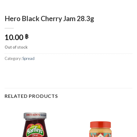
Hero Black Cherry Jam 28.3g
10.00
฿
Out of stock
Category:
Spread
RELATED PRODUCTS