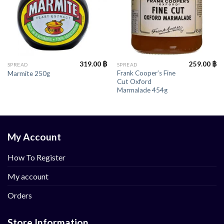
319.00
฿
259.00
฿
SPREAD
SPREAD
Frank Cooper’s Fine
Marmite 250g
Cut Oxford
Marmalade 454g
My Account
How To Register
My account
Orders
Store Information