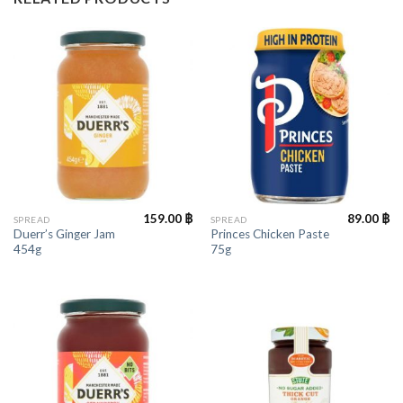
159.00
฿
89.00
฿
SPREAD
SPREAD
Duerr’s Ginger Jam
Princes Chicken Paste
454g
75g