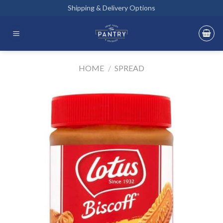
Skip
Shipping & Delivery Options
to
content
HOME
/
SPREAD