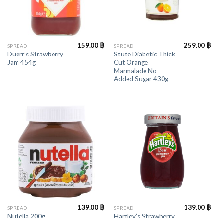
159.00
฿
259.00
฿
SPREAD
SPREAD
Duerr’s Strawberry
Stute Diabetic Thick
Jam 454g
Cut Orange
Marmalade No
Added Sugar 430g
139.00
฿
139.00
฿
SPREAD
SPREAD
Hartley’s Strawberry
Nutella 200g