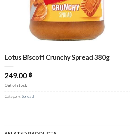
Lotus Biscoff Crunchy Spread 380g
249.00
฿
Out of stock
Category:
Spread
RELATED PRODUCTS