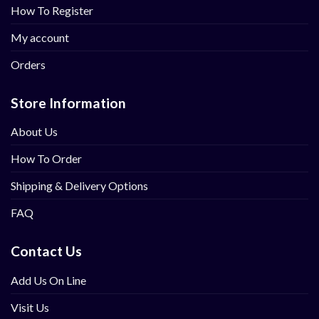
How To Register
My account
Orders
Store Information
About Us
How To Order
Shipping & Delivery Options
FAQ
Contact Us
Add Us On Line
Visit Us