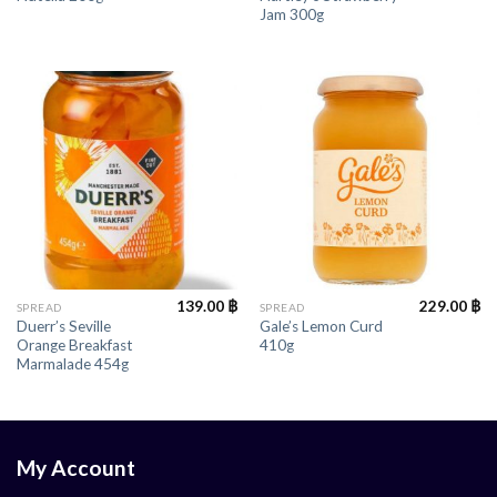
Jam 300g
139.00
฿
229.00
฿
SPREAD
SPREAD
Duerr’s Seville
Gale’s Lemon Curd
Orange Breakfast
410g
Marmalade 454g
My Account