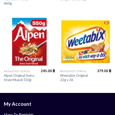
460g
245.00
฿
379.00
฿
BREAKFAST CEREAL
BREAKFAST CEREAL
Alpen Original Swiss
Weetabix Original
Style Muesli 550g
22g x 36
My Account
How To Register