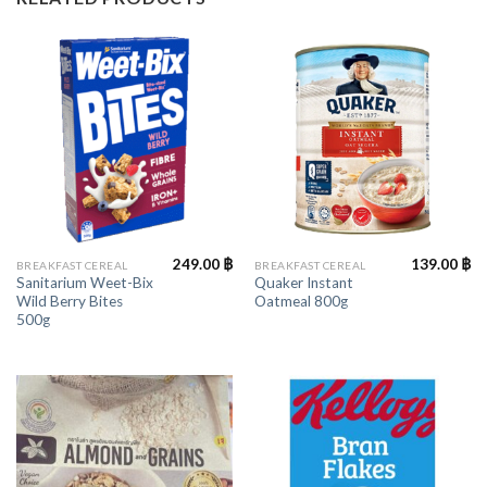
249.00
฿
139.00
฿
BREAKFAST CEREAL
BREAKFAST CEREAL
Sanitarium Weet-Bix
Quaker Instant
Wild Berry Bites
Oatmeal 800g
500g