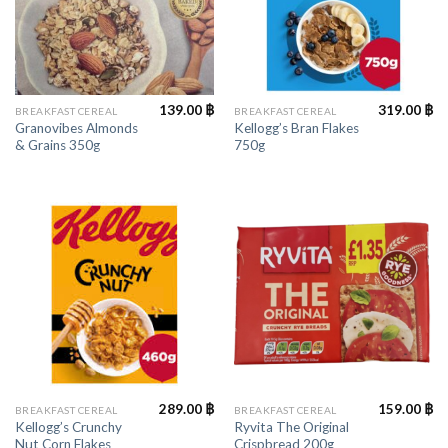
139.00
฿
319.00
฿
BREAKFAST CEREAL
BREAKFAST CEREAL
Granovibes Almonds
Kellogg’s Bran Flakes
& Grains 350g
750g
289.00
฿
159.00
฿
BREAKFAST CEREAL
BREAKFAST CEREAL
Kellogg’s Crunchy
Ryvita The Original
Nut Corn Flakes
Crispbread 200g