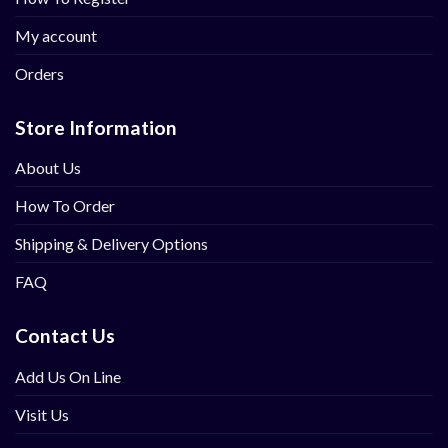
My account
Orders
Store Information
About Us
How To Order
Shipping & Delivery Options
FAQ
Contact Us
Add Us On Line
Visit Us