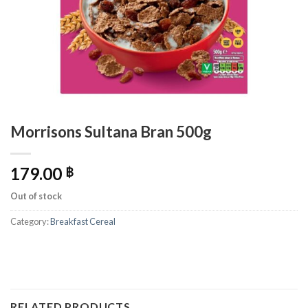
Morrisons Sultana Bran 500g
179.00
฿
Out of stock
Category:
Breakfast Cereal
RELATED PRODUCTS