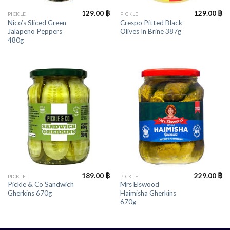
129.00
฿
129.00
฿
PICKLE
PICKLE
Nico’s Sliced Green
Crespo Pitted Black
Jalapeno Peppers
Olives In Brine 387g
480g
189.00
฿
229.00
฿
PICKLE
PICKLE
Pickle & Co Sandwich
Mrs Elswood
Gherkins 670g
Haimisha Gherkins
670g