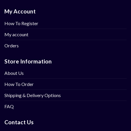
My Account
How To Register
My account
Orders
Store Information
About Us
How To Order
Shipping & Delivery Options
FAQ
Contact Us