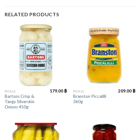
RELATED PRODUCTS
179.00
฿
209.00
฿
PICKLE
PICKLE
Bartons Crisp &
Branston Piccalilli
Tangy Silverskin
360g
Onions 450g