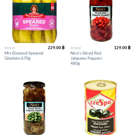
229.00
฿
129.00
฿
PICKLE
PICKLE
Mrs Elswood Speared
Nico’s Sliced Red
Gherkins 670g
Jalapeno Peppers
480g