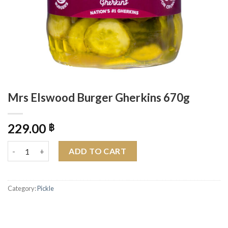
Mrs Elswood Burger Gherkins 670g
229.00
฿
Mrs Elswood Burger Gherkins 670g quantity
ADD TO CART
Category:
Pickle