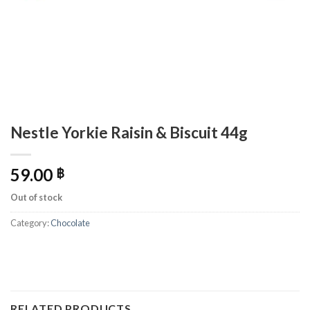
Nestle Yorkie Raisin & Biscuit 44g
59.00
฿
Out of stock
Category:
Chocolate
RELATED PRODUCTS