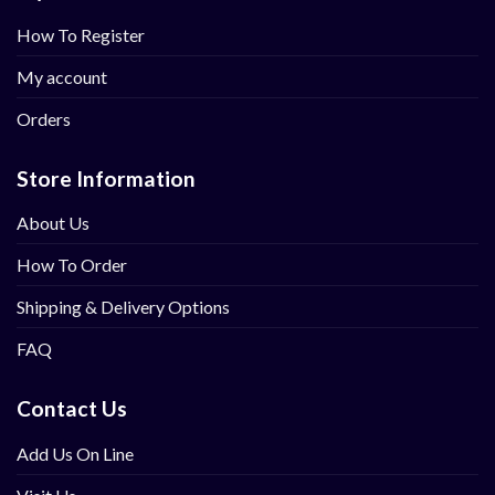
How To Register
My account
Orders
Store Information
About Us
How To Order
Shipping & Delivery Options
FAQ
Contact Us
Add Us On Line