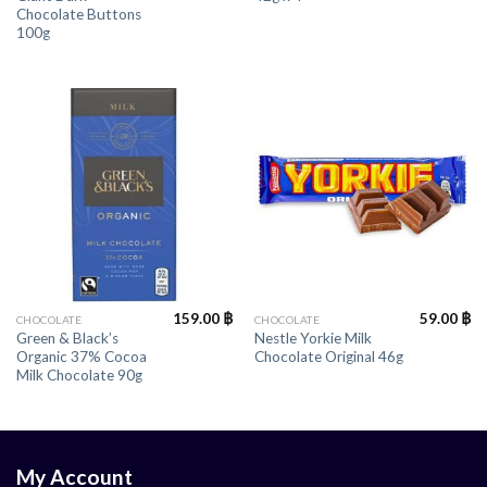
Chocolate Buttons
100g
159.00
฿
59.00
฿
CHOCOLATE
CHOCOLATE
Green & Black’s
Nestle Yorkie Milk
Organic 37% Cocoa
Chocolate Original 46g
Milk Chocolate 90g
My Account