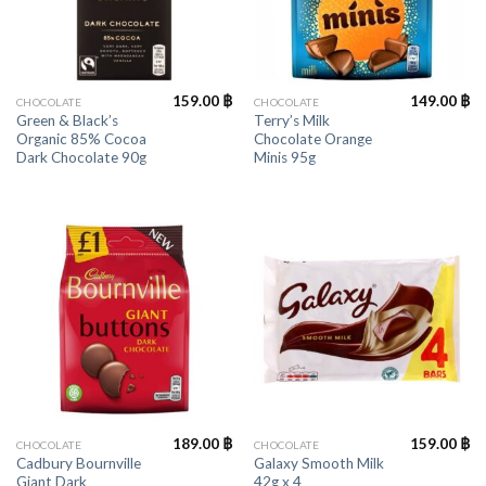
159.00
฿
149.00
฿
CHOCOLATE
CHOCOLATE
Green & Black’s
Terry’s Milk
Organic 85% Cocoa
Chocolate Orange
Dark Chocolate 90g
Minis 95g
189.00
฿
159.00
฿
CHOCOLATE
CHOCOLATE
Cadbury Bournville
Galaxy Smooth Milk
Giant Dark
42g x 4