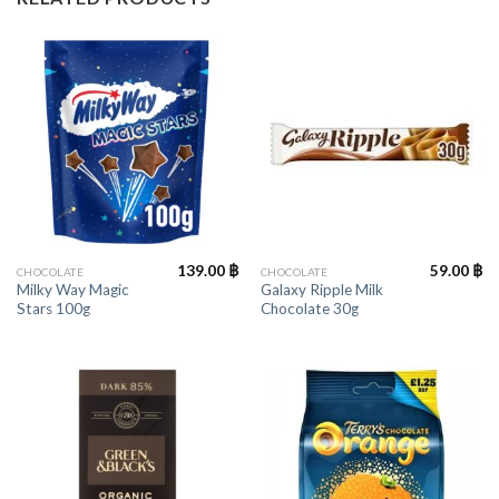
139.00
฿
59.00
฿
CHOCOLATE
CHOCOLATE
Milky Way Magic
Galaxy Ripple Milk
Stars 100g
Chocolate 30g