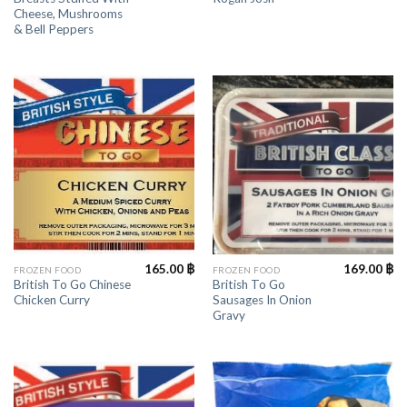
Cheese, Mushrooms
& Bell Peppers
165.00
฿
169.00
฿
FROZEN FOOD
FROZEN FOOD
British To Go Chinese
British To Go
Chicken Curry
Sausages In Onion
Gravy