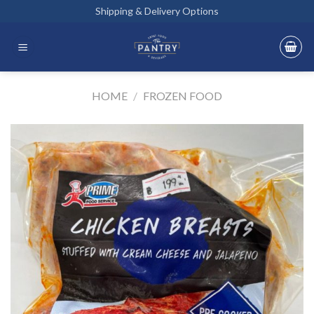
Skip
Shipping & Delivery Options
to
content
HOME
/
FROZEN FOOD