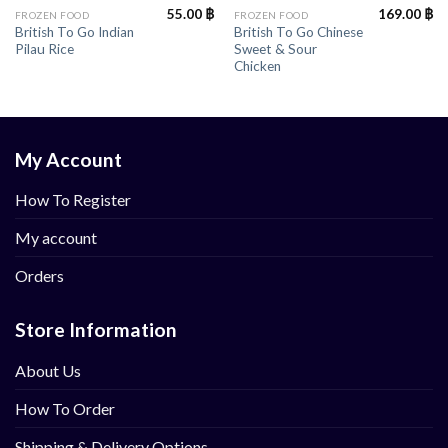
55.00
฿
169.00
฿
FROZEN FOOD
FROZEN FOOD
British To Go Indian
British To Go Chinese
Pilau Rice
Sweet & Sour
Chicken
My Account
How To Register
My account
Orders
Store Information
About Us
How To Order
Shipping & Delivery Options