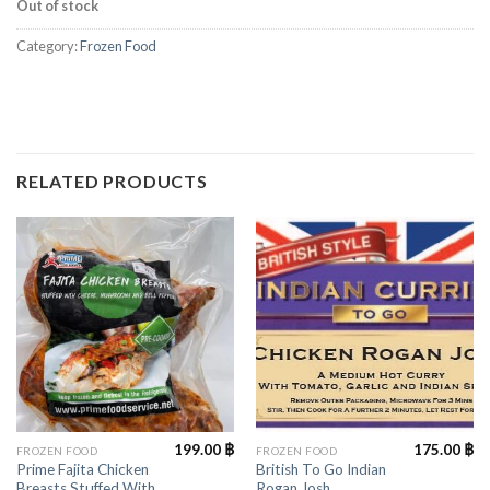
Out of stock
Category:
Frozen Food
RELATED PRODUCTS
199.00
฿
175.00
฿
FROZEN FOOD
FROZEN FOOD
Prime Fajita Chicken
British To Go Indian
Breasts Stuffed With
Rogan Josh