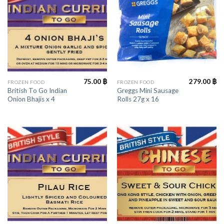
75.00
฿
279.00
฿
FROZEN FOOD
FROZEN FOOD
British To Go Indian
Greggs Mini Sausage
Onion Bhajis x 4
Rolls 27g x 16