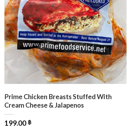
Prime Chicken Breasts Stuffed With
Cream Cheese & Jalapenos
199.00
฿