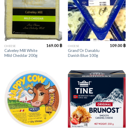
169.00
฿
109.00
฿
CHEESE
CHEESE
Calveley Mill White
Grand’Or Danablu
Mild Cheddar 200g
Danish Blue 100g