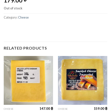
179.00
Out of stock
Category:
Cheese
RELATED PRODUCTS
147.00
฿
159.00
฿
CHEESE
CHEESE