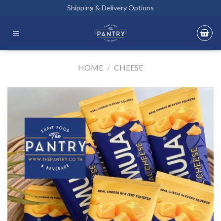
Skip
Shipping & Delivery Options
to
content
HOME
/
CHEESE