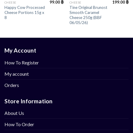
99.00
฿
199.00
฿
CHEESE
CHEESE
Happy Cow Processed
Tine Original Brunost
Cheese Portions 15g x
Smooth Caramel
8
Cheese 250g (BBF
06/05/26)
My Account
How To Register
My account
Orders
Store Information
About Us
How To Order