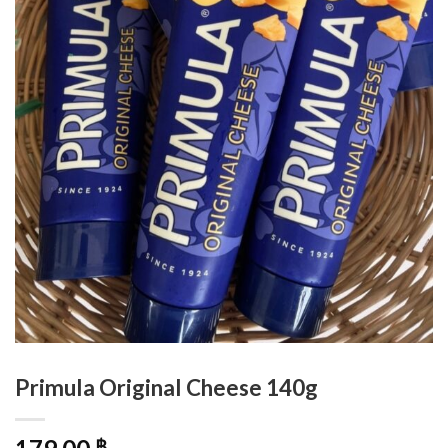
Primula Original Cheese 140g
฿