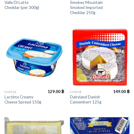
Valle Di Latte
Smokey Mountain
Cheddar (per 300g)
Smoked Imported
Cheddar 250g
129.00
฿
149.00
฿
CHEESE
CHEESE
Lactima Creamy
Dairyland Danish
Cheese Spread 150g
Camembert 125g