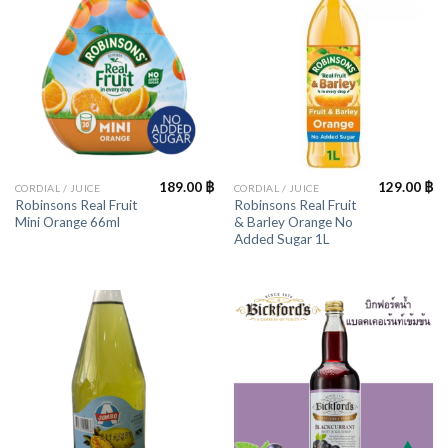
189.00
฿
129.00
฿
CORDIAL / JUICE
CORDIAL / JUICE
Robinsons Real Fruit
Robinsons Real Fruit
Mini Orange 66ml
& Barley Orange No
Added Sugar 1L