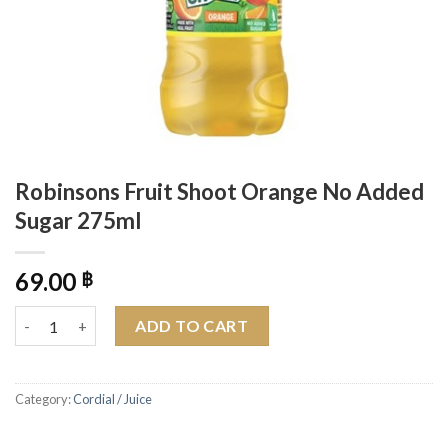
Robinsons Fruit Shoot Orange No Added
Sugar 275ml
69.00
฿
Robinsons Fruit Shoot Orange No Added Sugar 275ml quantity
ADD TO CART
Category:
Cordial / Juice