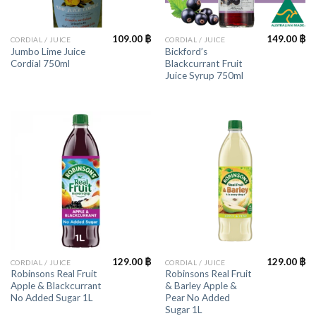
109.00
฿
149.00
฿
CORDIAL / JUICE
CORDIAL / JUICE
Jumbo Lime Juice
Bickford’s
Cordial 750ml
Blackcurrant Fruit
Juice Syrup 750ml
129.00
฿
129.00
฿
CORDIAL / JUICE
CORDIAL / JUICE
Robinsons Real Fruit
Robinsons Real Fruit
Apple & Blackcurrant
& Barley Apple &
No Added Sugar 1L
Pear No Added
Sugar 1L