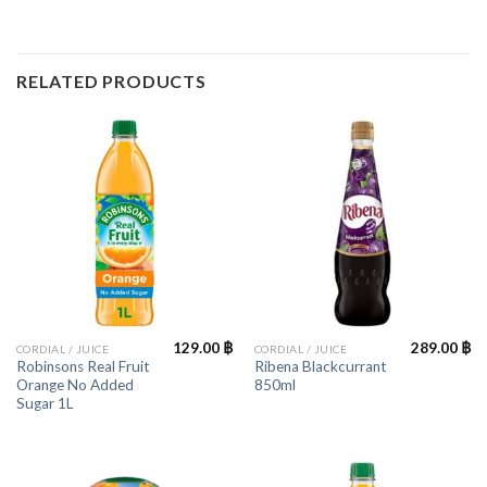
RELATED PRODUCTS
129.00
฿
289.00
฿
CORDIAL / JUICE
CORDIAL / JUICE
Robinsons Real Fruit
Ribena Blackcurrant
Orange No Added
850ml
Sugar 1L