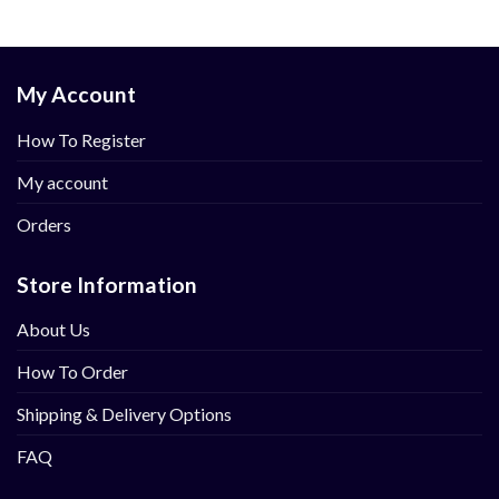
My Account
How To Register
My account
Orders
Store Information
About Us
How To Order
Shipping & Delivery Options
FAQ