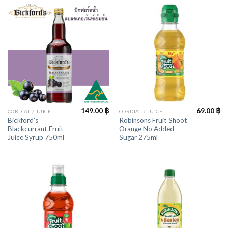
149.00
฿
69.00
฿
CORDIAL / JUICE
CORDIAL / JUICE
Bickford’s
Robinsons Fruit Shoot
Blackcurrant Fruit
Orange No Added
Juice Syrup 750ml
Sugar 275ml