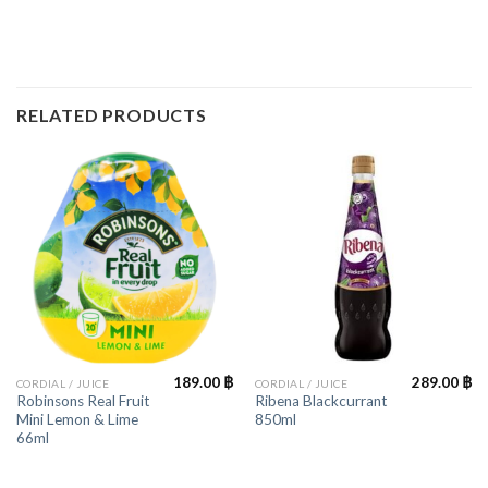
RELATED PRODUCTS
189.00
฿
289.00
฿
CORDIAL / JUICE
CORDIAL / JUICE
Robinsons Real Fruit
Ribena Blackcurrant
Mini Lemon & Lime
850ml
66ml