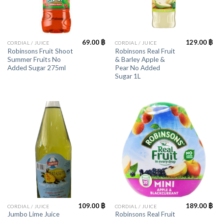
69.00
฿
129.00
฿
CORDIAL / JUICE
CORDIAL / JUICE
Robinsons Fruit Shoot
Robinsons Real Fruit
Summer Fruits No
& Barley Apple &
Added Sugar 275ml
Pear No Added
Sugar 1L
109.00
฿
189.00
฿
CORDIAL / JUICE
CORDIAL / JUICE
Jumbo Lime Juice
Robinsons Real Fruit