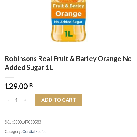
Robinsons Real Fruit & Barley Orange No
Added Sugar 1L
129.00
฿
Robinsons Real Fruit & Barley Orange No Added Sugar 1L quant
ADD TO CART
SKU:
5000147030583
Category:
Cordial / Juice