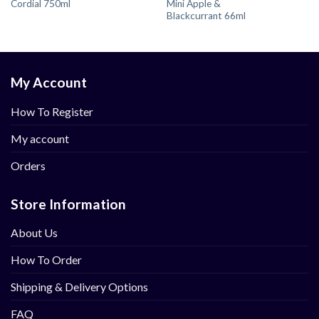
Cordial 750ml
Mini Apple &
Blackcurrant 66ml
My Account
How To Register
My account
Orders
Store Information
About Us
How To Order
Shipping & Delivery Options
FAQ