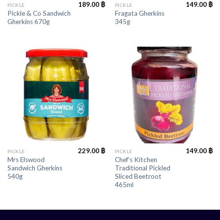
189.00
฿
149.00
฿
PICKLE
PICKLE
Pickle & Co Sandwich
Fragata Gherkins
Gherkins 670g
345g
229.00
฿
149.00
฿
PICKLE
PICKLE
Mrs Elswood
Chef’s Kitchen
Sandwich Gherkins
Traditional Pickled
540g
Sliced Beetroot
465ml