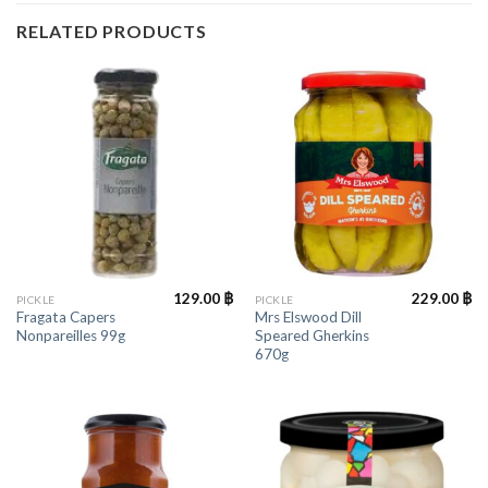
RELATED PRODUCTS
129.00
฿
229.00
฿
PICKLE
PICKLE
Fragata Capers
Mrs Elswood Dill
Nonpareilles 99g
Speared Gherkins
670g