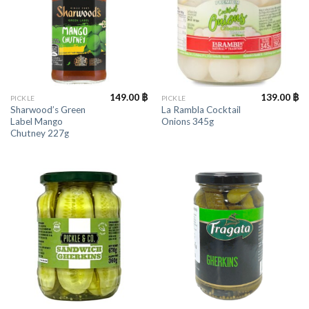
149.00
฿
139.00
฿
PICKLE
PICKLE
Sharwood’s Green
La Rambla Cocktail
Label Mango
Onions 345g
Chutney 227g