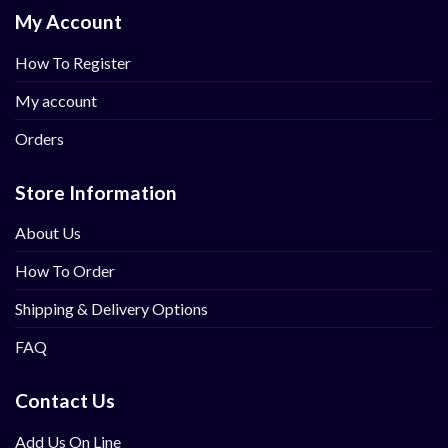
My Account
How To Register
My account
Orders
Store Information
About Us
How To Order
Shipping & Delivery Options
FAQ
Contact Us
Add Us On Line