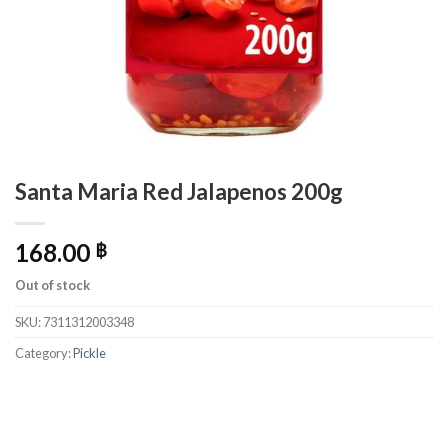
Santa Maria Red Jalapenos 200g
168.00
฿
Out of stock
SKU:
7311312003348
Category:
Pickle