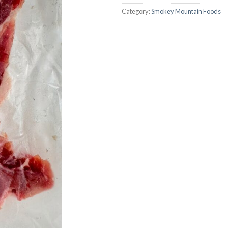
Category:
Smokey Mountain Foods