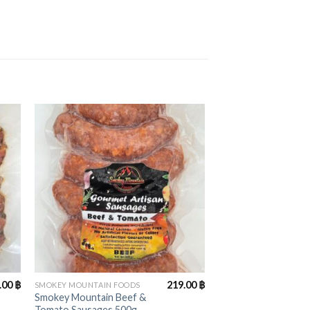
+
.00
฿
219.00
฿
SMOKEY MOUNTAIN FOODS
Smokey Mountain Beef &
Tomato Sausages 500g