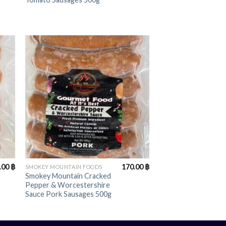
+
.00
฿
170.00
฿
SMOKEY MOUNTAIN FOODS
Smokey Mountain Cracked
Pepper & Worcestershire
Sauce Pork Sausages 500g