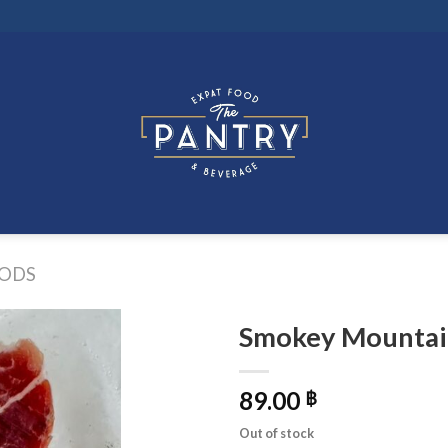
ODS
Smokey Mountai
89.00
฿
Out of stock