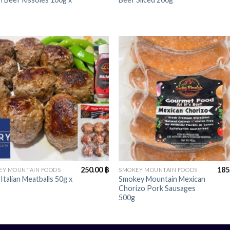
+
250.00
฿
185
EY MOUNTAIN FOODS
SMOKEY MOUNTAIN FOODS
 Italian Meatballs 50g x
Smokey Mountain Mexican
Chorizo Pork Sausages
500g