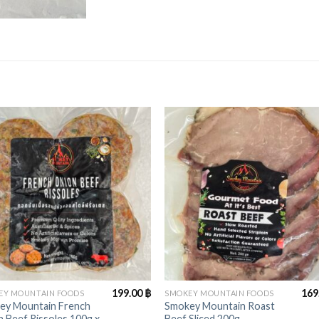
+
199.00
฿
169
EY MOUNTAIN FOODS
SMOKEY MOUNTAIN FOODS
ey Mountain French
Smokey Mountain Roast
 Beef Rissoles 100g x
Beef Sliced 200g