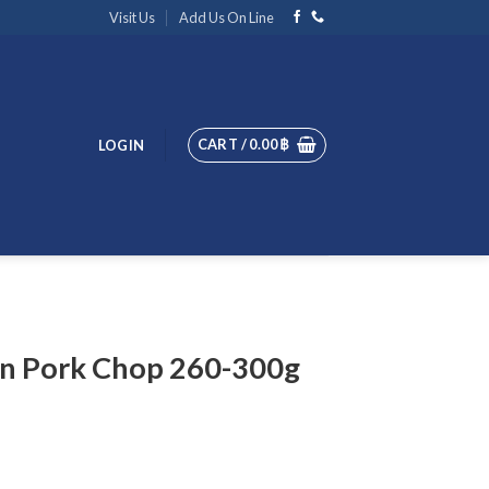
Visit Us
Add Us On Line
CART /
0.00
฿
LOGIN
n Pork Chop 260-300g