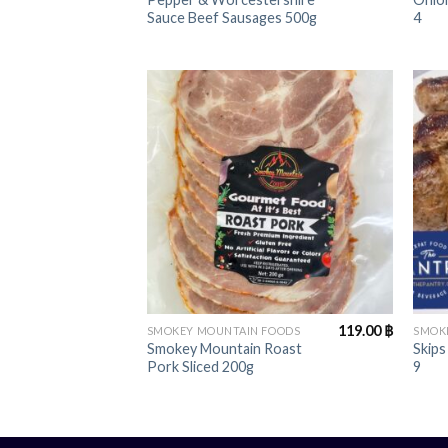
Sauce Beef Sausages 500g
4
+
+
119.00
฿
SMOKEY MOUNTAIN FOODS
SMOK
Smokey Mountain Roast
Skips
Pork Sliced 200g
9