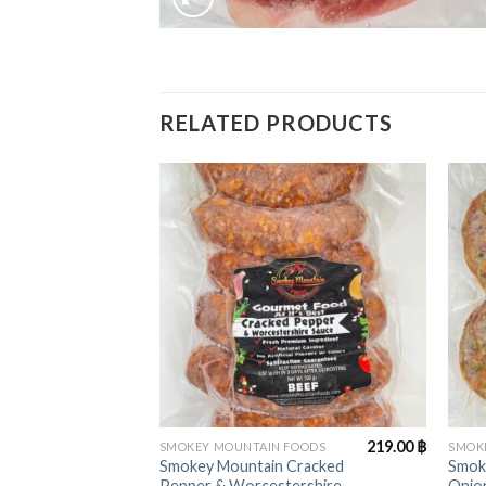
RELATED PRODUCTS
+
+
219.00
฿
SMOKEY MOUNTAIN FOODS
SMOK
Smokey Mountain Cracked
Smok
Pepper & Worcestershire
Onion