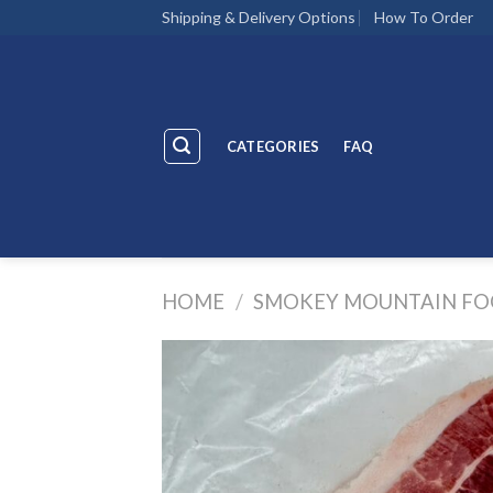
Skip
Shipping & Delivery Options
How To Order
to
content
CATEGORIES
FAQ
HOME
/
SMOKEY MOUNTAIN FO