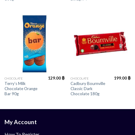
129.00
฿
199.00
฿
CHOCOLATE
CHOCOLATE
Terry’s Milk
Cadbury Bournville
Chocolate Orange
Classic Dark
Bar 90g
Chocolate 180g
My Account
How To Register