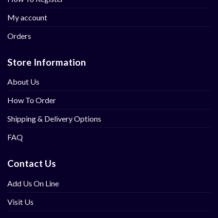
My account
Orders
Store Information
About Us
How To Order
Shipping & Delivery Options
FAQ
Contact Us
Add Us On Line
Visit Us