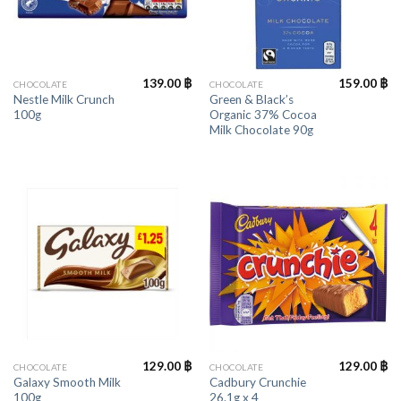
139.00
฿
159.00
฿
CHOCOLATE
CHOCOLATE
Nestle Milk Crunch
Green & Black’s
100g
Organic 37% Cocoa
Milk Chocolate 90g
129.00
฿
129.00
฿
CHOCOLATE
CHOCOLATE
Galaxy Smooth Milk
Cadbury Crunchie
100g
26.1g x 4