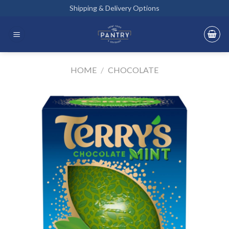
Skip
Shipping & Delivery Options
to
content
HOME
/
CHOCOLATE