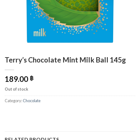
Terry’s Chocolate Mint Milk Ball 145g
189.00
฿
Out of stock
Category:
Chocolate
RELATED PRODUCTS