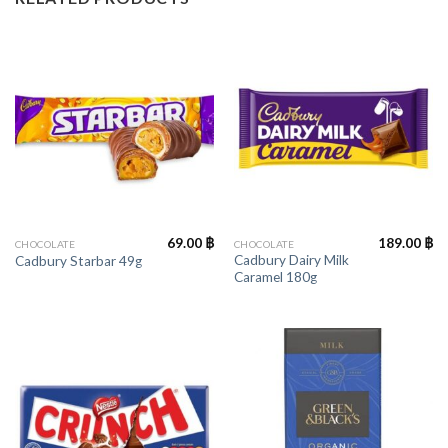
69.00
฿
189.00
฿
CHOCOLATE
CHOCOLATE
Cadbury Dairy Milk
Cadbury Starbar 49g
Caramel 180g