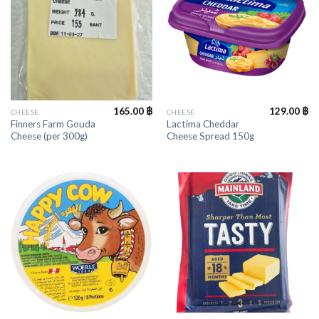
165.00
฿
129.00
฿
CHEESE
CHEESE
Finners Farm Gouda
Lactima Cheddar
Cheese (per 300g)
Cheese Spread 150g