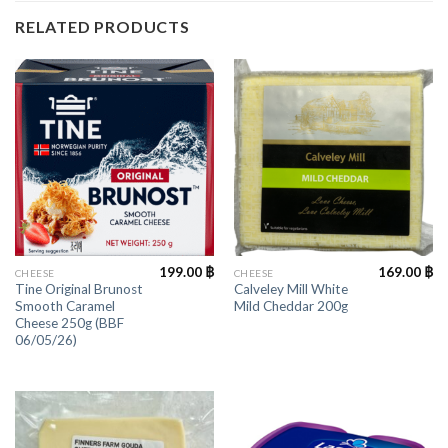
RELATED PRODUCTS
199.00
฿
169.00
฿
CHEESE
CHEESE
Tine Original Brunost
Calveley Mill White
Smooth Caramel
Mild Cheddar 200g
Cheese 250g (BBF
06/05/26)