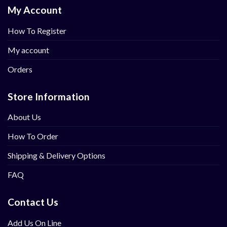
My Account
How To Register
My account
Orders
Store Information
About Us
How To Order
Shipping & Delivery Options
FAQ
Contact Us
Add Us On Line