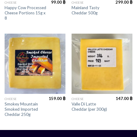
99.00
฿
299.00
฿
CHEESE
CHEESE
Happy Cow Processed
Mainland Tasty
Cheese Portions 15g x
Cheddar 500g
8
159.00
฿
147.00
฿
CHEESE
CHEESE
Smokey Mountain
Valle Di Latte
Smoked Imported
Cheddar (per 300g)
Cheddar 250g