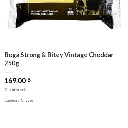
Bega Strong & Bitey Vintage Cheddar
250g
169.00
฿
Out of stock
Category:
Cheese