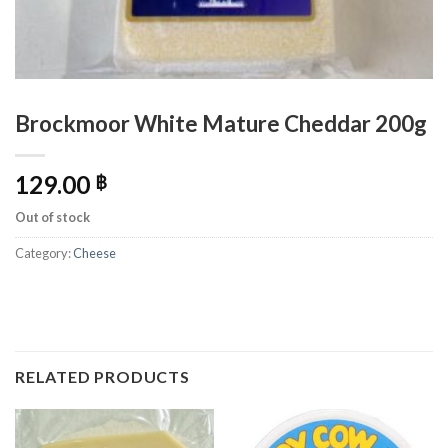
Brockmoor White Mature Cheddar 200g
129.00
฿
Out of stock
Category:
Cheese
RELATED PRODUCTS