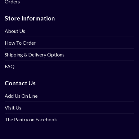
Orders
Store Information
About Us
How To Order
Shipping & Delivery Options
FAQ
Contact Us
Add Us On Line
Visit Us
The Pantry on Facebook