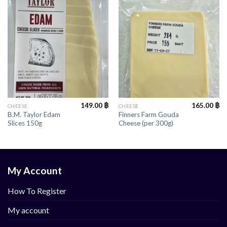
149.00
฿
165.00
฿
CHEESE
CHEESE
B.M. Taylor Edam
Finners Farm Gouda
Slices 150g
Cheese (per 300g)
My Account
How To Register
My account