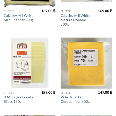
169.00
฿
169.00
฿
CHEESE
CHEESE
Calveley Mill White
Calveley Mill White
Mild Cheddar 200g
Mature Cheddar
200g
159.00
฿
147.00
฿
CHEESE
CHEESE
B.M. Taylor Gouda
Valle Di Latte
Slices 150g
Cheddar (per 300g)