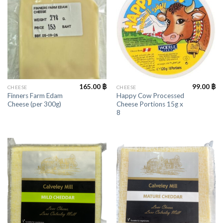
165.00
฿
99.00
฿
CHEESE
CHEESE
Finners Farm Edam
Happy Cow Processed
Cheese (per 300g)
Cheese Portions 15g x
8